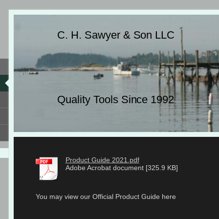
C. H. Sawyer & Son LLC
Quality Tools Since 1992
Product Guide 2021.pdf
Adobe Acrobat document [325.9 KB]
You may view our Official Product Guide here