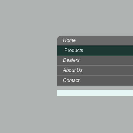
Home
Products
Dealers
About Us
Contact