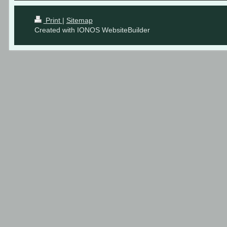
Print
|
Sitemap
Created with IONOS WebsiteBuilder